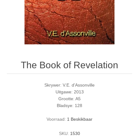
The Book of Revelation
Skrywer: V.E. d'Assonville
Uitgawe: 2013
Grootte: A5
Bladsye: 128
Voorraad:
1 Beskikbaar
SKU:
1530