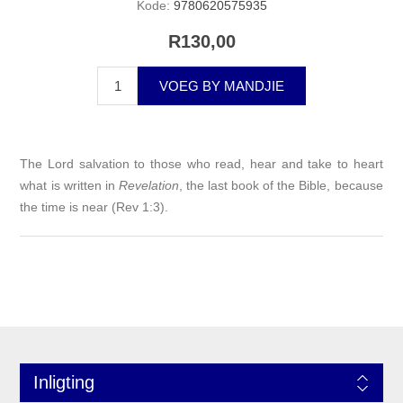
Kode:
9780620575935
R130,00
VOEG BY MANDJIE
The Lord salvation to those who read, hear and take to heart
what is written in
Revelation
, the last book of the Bible, because
the time is near (Rev 1:3).
Inligting