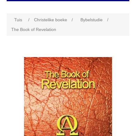
Tuis
/
Christelike boeke
/
Bybelstudie
/
The Book of Revelation