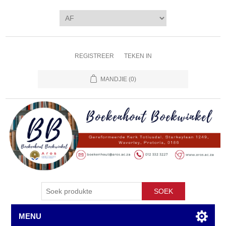
REGISTREER
TEKEN IN
MANDJIE
(0)
SOEK
MENU