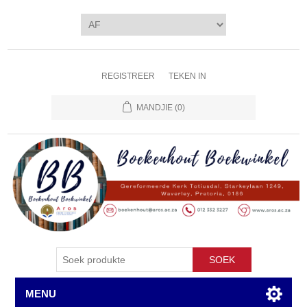
REGISTREER
TEKEN IN
MANDJIE
(0)
SOEK
MENU