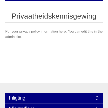
Privaatheidskennisgewing
Put your privacy policy information here. You can edit this in the
admin site.
Inligting