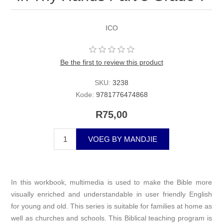
ICO
Be the first to review this product
SKU:
3238
Kode:
9781776474868
R75,00
VOEG BY MANDJIE
In this workbook, multimedia is used to make the Bible more
visually enriched and understandable in user friendly English
for young and old. This series is suitable for families at home as
well as churches and schools. This Biblical teaching program is