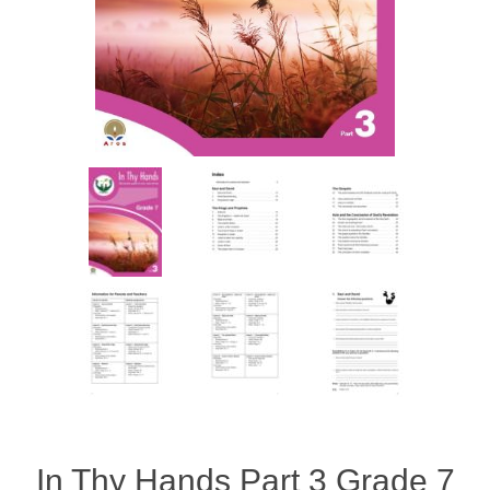
In Thy Hands Part 3 Grade 7