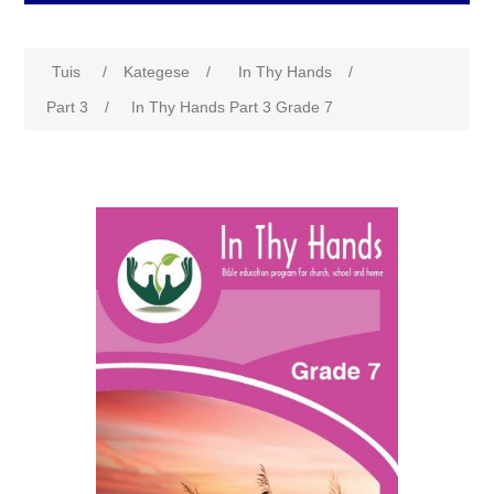
Tuis
/
Kategese
/
In Thy Hands
/
Part 3
/
In Thy Hands Part 3 Grade 7