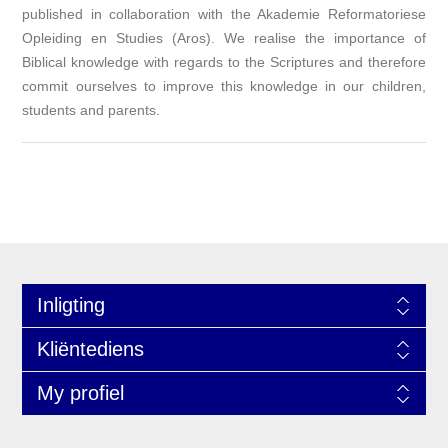
published in collaboration with the Akademie Reformatoriese
Opleiding en Studies (Aros). We realise the importance of
Biblical knowledge with regards to the Scriptures and therefore
commit ourselves to improve this knowledge in our children,
students and parents.
Inligting
Kliëntediens
My profiel