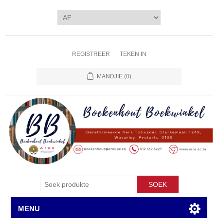
REGISTREER
TEKEN IN
MANDJIE
(0)
SOEK
MENU