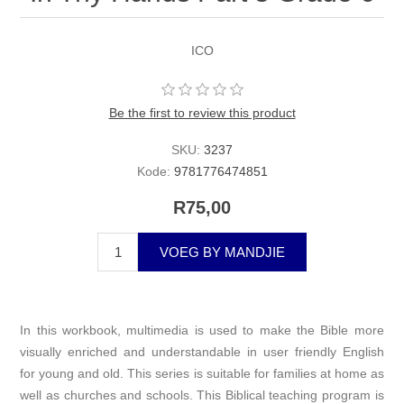
ICO
Be the first to review this product
SKU:
3237
Kode:
9781776474851
R75,00
VOEG BY MANDJIE
In this workbook, multimedia is used to make the Bible more
visually enriched and understandable in user friendly English
for young and old. This series is suitable for families at home as
well as churches and schools. This Biblical teaching program is