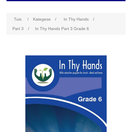
Tuis
/
Kategese
/
In Thy Hands
/
Part 3
/
In Thy Hands Part 3 Grade 6