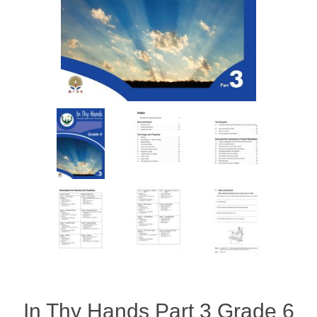
In Thy Hands Part 3 Grade 6