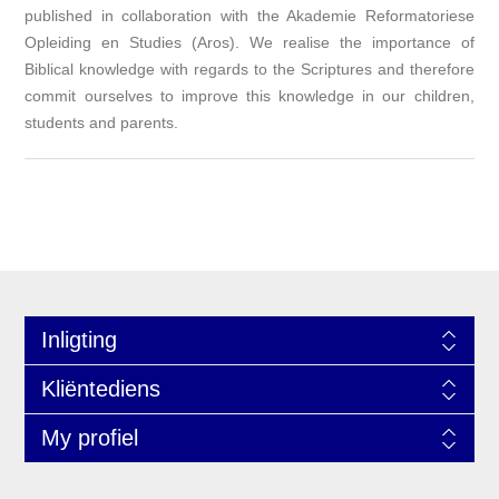
published in collaboration with the Akademie Reformatoriese
Opleiding en Studies (Aros). We realise the importance of
Biblical knowledge with regards to the Scriptures and therefore
commit ourselves to improve this knowledge in our children,
students and parents.
Inligting
Kliëntediens
My profiel