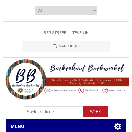
REGISTREER
TEKEN IN
MANDJIE
(0)
SOEK
MENU