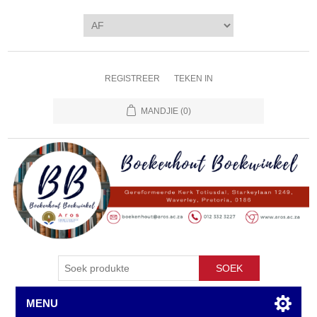
REGISTREER
TEKEN IN
MANDJIE
(0)
SOEK
MENU