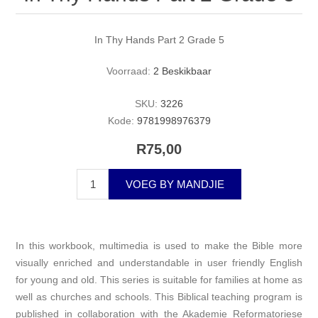
In Thy Hands Part 2 Grade 5
Voorraad:
2 Beskikbaar
SKU:
3226
Kode:
9781998976379
R75,00
VOEG BY MANDJIE
In this workbook, multimedia is used to make the Bible more
visually enriched and understandable in user friendly English
for young and old. This series is suitable for families at home as
well as churches and schools. This Biblical teaching program is
published in collaboration with the Akademie Reformatoriese