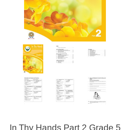
In Thy Hands Part 2 Grade 5