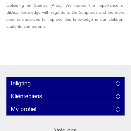
Opleiding en Studies (Aros). We realise the importance of
Biblical knowledge with regards to the Scriptures and therefore
commit ourselves to improve this knowledge in our children,
students and parents.
Inligting
Kliëntediens
My profiel
Volg ons