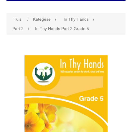
Tuis
/
Kategese
/
In Thy Hands
/
Part 2
/
In Thy Hands Part 2 Grade 5