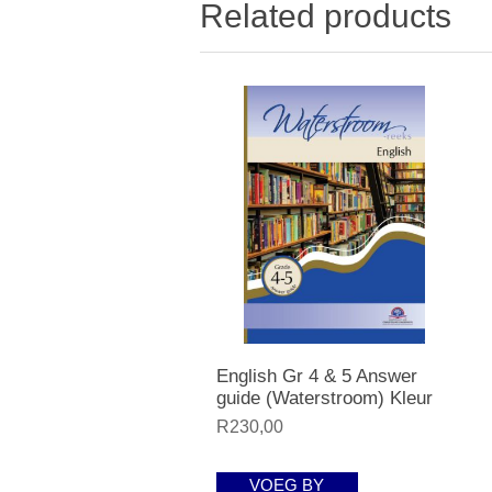
Related products
English Gr 4 & 5 Answer
guide (Waterstroom) Kleur
R230,00
VOEG BY