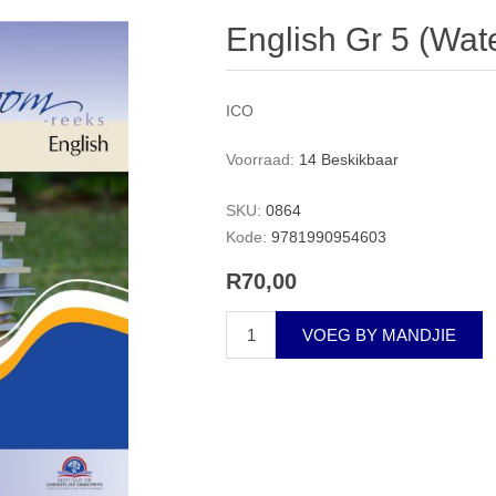
English Gr 5 (Wat
ICO
Voorraad:
14 Beskikbaar
SKU:
0864
Kode:
9781990954603
R70,00
VOEG BY MANDJIE