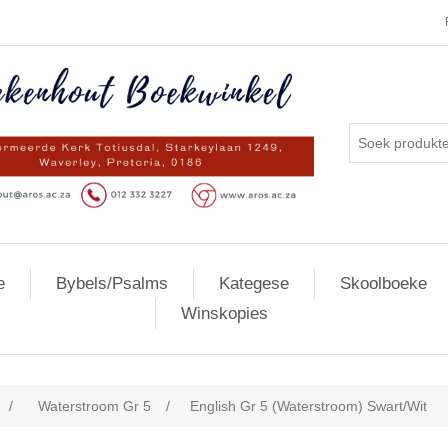
e
Bybels/Psalms
Kategese
Skoolboeke
Winskopies
/
Waterstroom Gr 5
/
English Gr 5 (Waterstroom) Swart/Wit