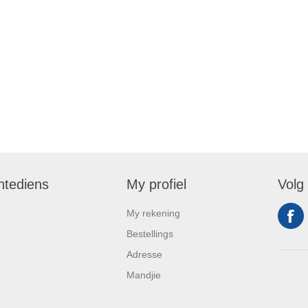
ntediens
My profiel
Volg
My rekening
Bestellings
Adresse
Mandjie