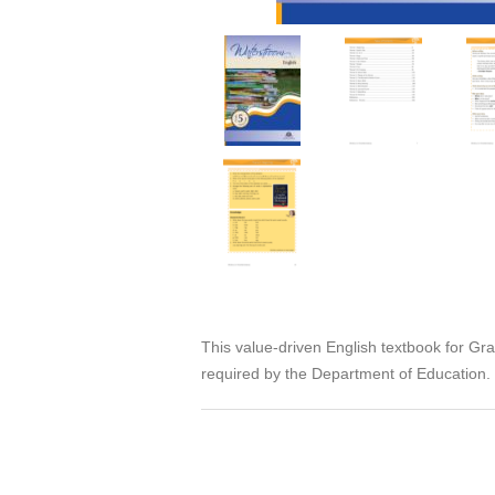
This value-driven English textbook for G
required by the Department of Education. I