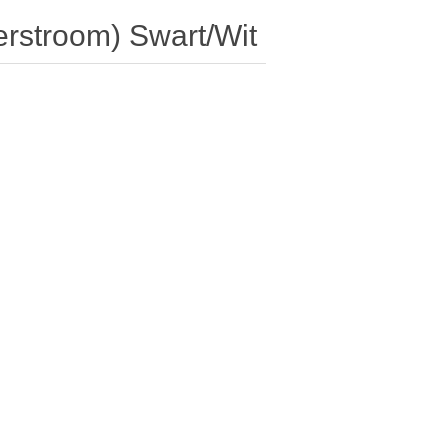
erstroom) Swart/Wit