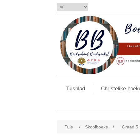
Tuisblad
Christelike boek
Tuis
/
Skoolboeke
/
Graad 5