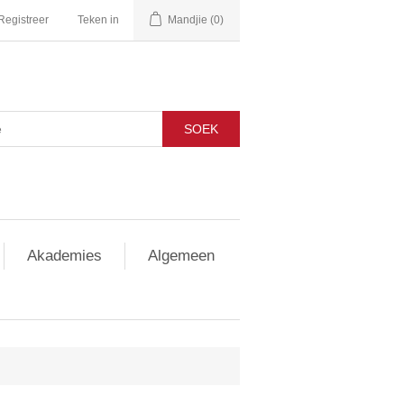
Registreer
Teken in
Mandjie
(0)
SOEK
Akademies
Algemeen