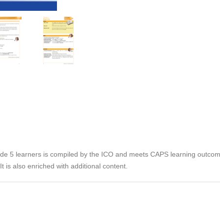
rade 5 learners is compiled by the ICO and meets CAPS learning outco
t is also enriched with additional content.