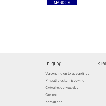
MANDJIE
Inligting
Klië
Versending en terugsendings
Privaatheidskennisgewing
Gebruiksvoorwaardes
Oor ons
Kontak ons